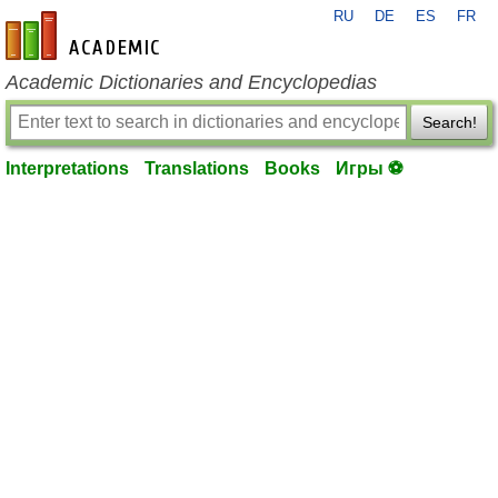
RU
DE
ES
FR
en-academic.com
Academic Dictionaries and Encyclopedias
Search!
Interpretations
Translations
Books
Игры ⚽