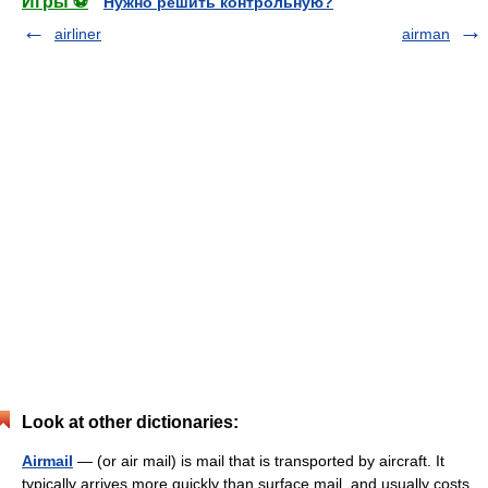
Игры ⚽
Нужно решить контрольную?
airliner
airman
Look at other dictionaries:
Airmail
— (or air mail) is mail that is transported by aircraft. It
typically arrives more quickly than surface mail, and usually costs