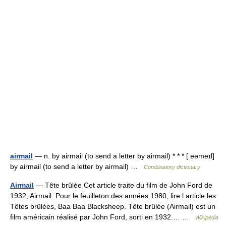
airmail
— n. by airmail (to send a letter by airmail) * * * [ eəmeɪl]
by airmail (to send a letter by airmail) …
Combinatory dictionary
Airmail
— Tête brûlée Cet article traite du film de John Ford de
1932, Airmail. Pour le feuilleton des années 1980, lire l article les
Têtes brûlées, Baa Baa Blacksheep. Tête brûlée (Airmail) est un
film américain réalisé par John Ford, sorti en 1932.… …
Wikipédia