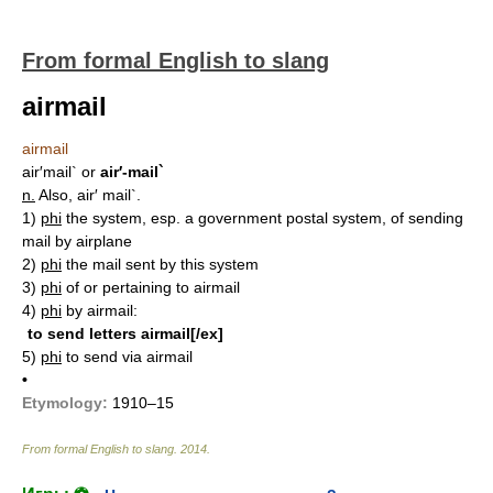
From formal English to slang
airmail
airmail
air′mail`
or
air′-mail`
n.
Also, air′ mail`.
1)
phi
the system, esp. a government postal system, of sending
mail by airplane
2)
phi
the mail sent by this system
3)
phi
of or pertaining to airmail
4)
phi
by airmail:
to send letters airmail[/ex]
5)
phi
to send via airmail
•
Etymology:
1910–15
From formal English to slang
.
2014
.