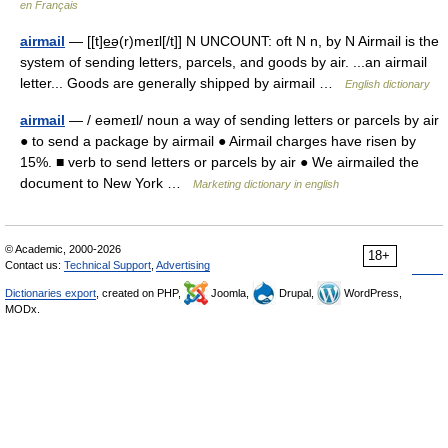
en Français
airmail
— [[t]e͟ə(r)meɪl[/t]] N UNCOUNT: oft N n, by N Airmail is the
system of sending letters, parcels, and goods by air. ...an airmail
letter... Goods are generally shipped by airmail …
English dictionary
airmail
— / eəmeɪl/ noun a way of sending letters or parcels by air
● to send a package by airmail ● Airmail charges have risen by
15%. ■ verb to send letters or parcels by air ● We airmailed the
document to New York …
Marketing dictionary in english
© Academic, 2000-2026
18+
Contact us:
Technical Support
,
Advertising
Dictionaries export
, created on PHP,
Joomla,
Drupal,
WordPress,
MODx.