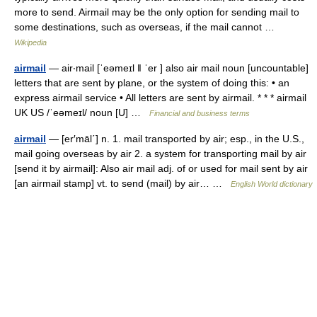
more to send. Airmail may be the only option for sending mail to
some destinations, such as overseas, if the mail cannot …
Wikipedia
airmail
— air‧mail [ˈeəmeɪl ǁ ˈer ] also air mail noun [uncountable]
letters that are sent by plane, or the system of doing this: • an
express airmail service • All letters are sent by airmail. * * * airmail
UK US /ˈeəmeɪl/ noun [U] …
Financial and business terms
airmail
— [er′māl΄] n. 1. mail transported by air; esp., in the U.S.,
mail going overseas by air 2. a system for transporting mail by air
[send it by airmail]: Also air mail adj. of or used for mail sent by air
[an airmail stamp] vt. to send (mail) by air… …
English World dictionary