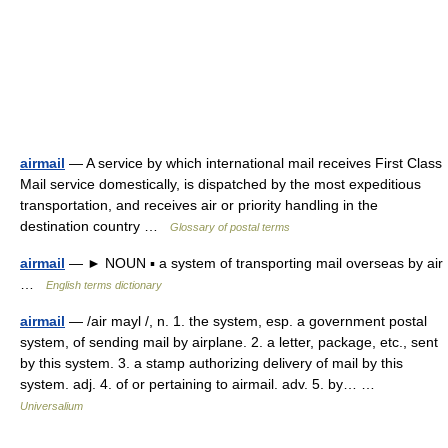
airmail
— A service by which international mail receives First Class
Mail service domestically, is dispatched by the most expeditious
transportation, and receives air or priority handling in the
destination country …
Glossary of postal terms
airmail
— ► NOUN ▪ a system of transporting mail overseas by air
…
English terms dictionary
airmail
— /air mayl /, n. 1. the system, esp. a government postal
system, of sending mail by airplane. 2. a letter, package, etc., sent
by this system. 3. a stamp authorizing delivery of mail by this
system. adj. 4. of or pertaining to airmail. adv. 5. by… …
Universalium